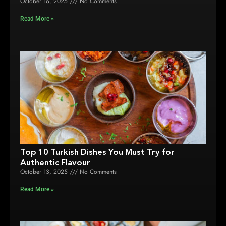
October 16, 2025
No Comments
Read More »
Top 10 Turkish Dishes You Must Try for
Authentic Flavour
October 13, 2025
No Comments
Read More »