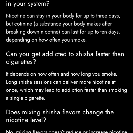
in your system?
Nicotine can stay in your body for up to three days,
but cotinine (a substance your body makes after
breaking down nicotine) can last for up to ten days,
depending on how often you smoke.
Can you get addicted to shisha faster than
cigarettes?
It depends on how often and how long you smoke.
Long shisha sessions can deliver more nicotine at
once, which may lead to addiction faster than smoking
a single cigarette.
Does mixing shisha flavors change the
nicotine level?
No, mixing flavors doesn’t reduce or increase nicotine