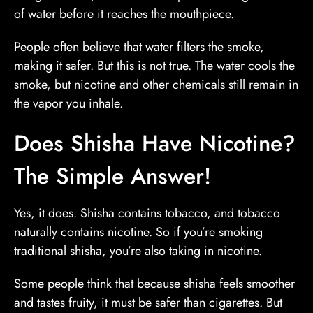
of water before it reaches the mouthpiece.
People often believe that water filters the smoke,
making it safer. But this is not true. The water cools the
smoke, but nicotine and other chemicals still remain in
the vapor you inhale.
Does Shisha Have Nicotine?
The Simple Answer!
Yes, it does. Shisha contains tobacco, and tobacco
naturally contains nicotine. So if you’re smoking
traditional shisha, you’re also taking in nicotine.
Some people think that because shisha feels smoother
and tastes fruity, it must be safer than cigarettes. But