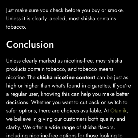
Just make sure you check before you buy or smoke.
Unless it is clearly labeled, most shisha contains
tobacco.
Conclusion
Unless clearly marked as nicotine-free, most shisha
products contain tobacco, and tobacco means
nicotine. The
shisha nicotine content
can be just as
high or higher than what’s found in cigarettes. If you’re
a regular user, knowing this can help you make better
decisions. Whether you want to cut back or switch to
safer options, there are choices available. At
Otantik
,
we believe in giving our customers both quality and
clarity. We offer a wide range of shisha flavors,
including nicotine-free options for those looking to