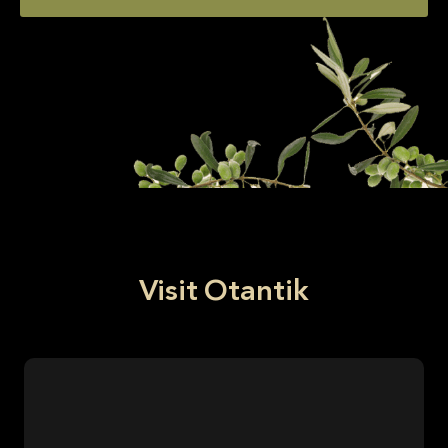
Visit Otantik