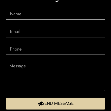
SEND MESSAGE