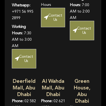
Hours
Hours:
7:00
Whatsapp:
AM to 2:00
+971 56 995
Contact
AM
2899
Us
Working
Contact
Us
Hours:
7:30
AM to 3:00
AM
Contact
Us
Deerfield
Al Wahda
Green
Mall, Abu
Mall, Abu
House,
Dhabi
Dhabi
Abu
Dhabi
Phone:
02 582
Phone:
02 621