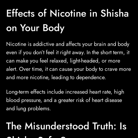
Effects of Nicotine in Shisha
on Your Body
Nicotine is addictive and affects your brain and body
even if you don’t feel it right away. In the short term, it
can make you feel relaxed, light-headed, or more
alert. Over time, it can cause your body to crave more
and more nicotine, leading to dependence.
Long-term effects include increased heart rate, high
blood pressure, and a greater risk of heart disease
and lung problems.
The Misunderstood Truth: Is