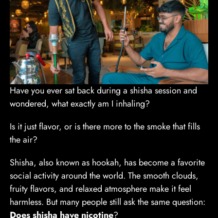
Have you ever sat back during a shisha session and
wondered, what exactly am I inhaling?
Is it just flavor, or is there more to the smoke that fills
the air?
Shisha, also known as hookah, has become a favorite
social activity around the world. The smooth clouds,
fruity flavors, and relaxed atmosphere make it feel
harmless. But many people still ask the same question:
Does shisha have nicotine
?