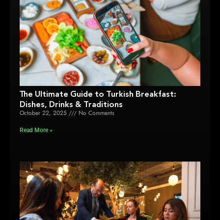
The Ultimate Guide to Turkish Breakfast:
Dishes, Drinks & Traditions
October 22, 2025
No Comments
Read More »