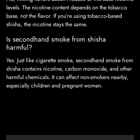
levels. The nicotine content depends on the tobacco
base, not the flavor. If you’re using tobacco-based
shisha, the nicotine stays the same.
Is secondhand smoke from shisha
harmful?
Yes. Just like cigarette smoke, secondhand smoke from
shisha contains nicotine, carbon monoxide, and other
harmful chemicals. It can affect non-smokers nearby,
especially children and pregnant women.