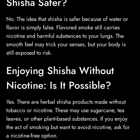
Shisha Safer?
No. The idea that shisha is safer because of water or
flavor is simply false. Flavored smoke still carries
nicotine and harmful substances to your lungs. The
smooth feel may trick your senses, but your body is
still exposed to risk.
Enjoying Shisha Without
Nicotine: Is It Possible?
Yes. There are herbal shisha products made without
tobacco or nicotine. These may use sugarcane, tea
leaves, or other plant-based substances. If you enjoy
the act of smoking but want to avoid nicotine, ask for
a nicotine-free option.