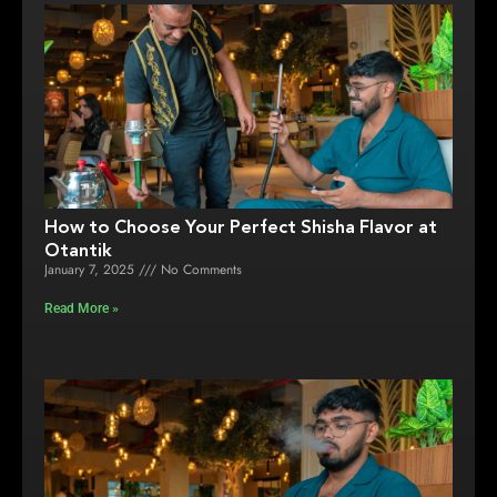
How to Choose Your Perfect Shisha Flavor at
Otantik
January 7, 2025
No Comments
Read More »