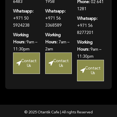
6483
1958
Phone:
02 641
1281
Whatsapp:
Whatsapp:
+971 50
+971 56
Whatsapp:
5924238
3368589
+971 56
8277201
Working
Working
Hours:
9am –
Hours:
7am –
Working
11:30pm
2am
Hours:
9am –
11:30pm
Contact
Contact
Us
Us
Contact
Us
© 2025 Otantik Cafe | All rights Reserved