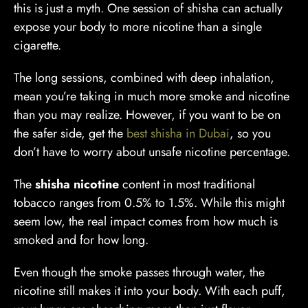
this is just a myth. One session of shisha can actually
expose your body to more nicotine than a single
cigarette.
The long sessions, combined with deep inhalation,
mean you’re taking in much more smoke and nicotine
than you may realize. However, if you want to be on
the safer side, get the
best shisha in Dubai
, so you
don’t have to worry about unsafe nicotine percentage.
The
shisha nicotine
content in most traditional
tobacco ranges from 0.5% to 1.5%. While this might
seem low, the real impact comes from how much is
smoked and for how long.
Even though the smoke passes through water, the
nicotine still makes it into your body. With each puff,