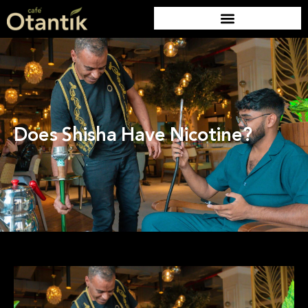
Does Shisha Have Nicotine?