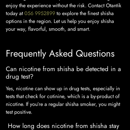
enjoy the experience without the risk. Contact Otantik
today at
056 9952899
to explore the finest shisha
options in the region. Let us help you enjoy shisha
your way, flavorful, smooth, and smart.
Frequently Asked Questions
Can nicotine from shisha be detected in a
drug test?
Yes, nicotine can show up in drug tests, especially in
tests that check for cotinine, which is a by-product of
nicotine. If you’re a regular shisha smoker, you might
test positive.
How long does nicotine from shisha stay