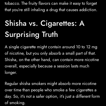
tobacco. The fruity flavors can make it easy to forget
that you’re still inhaling a drug that causes addiction.
Shisha vs. Cigarettes: A
Surprising Truth
A single cigarette might contain around 10 to 12 mg
of nicotine, but you only absorb a small part of that.
Shisha, on the other hand, can contain more nicotine
overall, especially because a session lasts much
longer.
Regular shisha smokers might absorb more nicotine
over time than people who smoke a few cigarettes a
day. So, it’s not a safer option, it’s just a different form
of smoking.