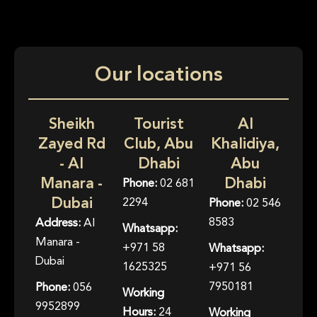
Our locations
Sheikh
Tourist
Al
Zayed Rd
Club, Abu
Khalidiya,
- Al
Dhabi
Abu
Manara -
Dhabi
Phone:
02 681
Dubai
2294
Phone:
02 546
8583
Address:
Al
Whatsapp:
Manara -
+971 58
Whatsapp:
Dubai
1625325
+971 56
7950181
Phone:
056
Working
9952899
Hours:
24
Working