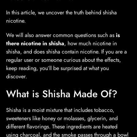
In this article, we uncover the truth behind shisha
nicotine.
We will also answer common questions such as
is
there nicotine in shisha
, how much nicotine in
shisha, and does shisha contain nicotine. If you are a
regular user or someone curious about the effects,
keep reading, you’ll be surprised at what you
discover.
What is Shisha Made Of?
Shisha is a moist mixture that includes tobacco,
sweeteners like honey or molasses, glycerin, and
different flavorings. These ingredients are heated
using charcoal, and the smoke passes through a bowl