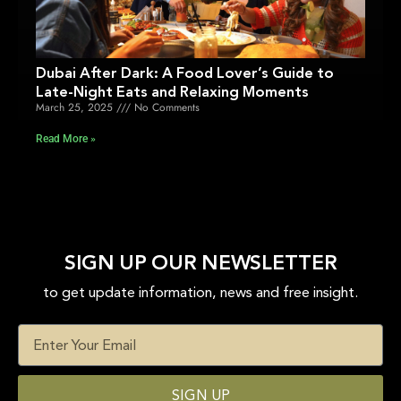
Dubai After Dark: A Food Lover’s Guide to
Late-Night Eats and Relaxing Moments
March 25, 2025
No Comments
Read More »
SIGN UP OUR NEWSLETTER
to get update information, news and free insight.
SIGN UP