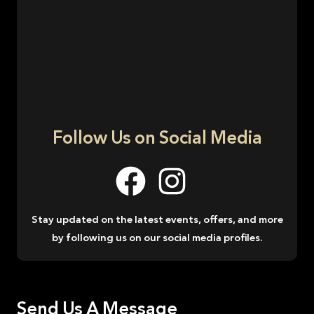
Follow Us on Social Media
Stay updated on the latest events, offers, and more
by following us on our social media profiles.
Send Us A Message