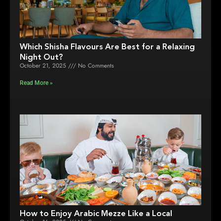
Which Shisha Flavours Are Best for a Relaxing
Night Out?
October 21, 2025
No Comments
Read More »
How to Enjoy Arabic Mezze Like a Local