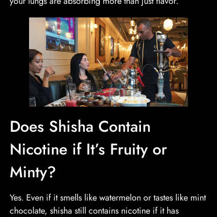
your lungs are absorbing more than just flavor.
Does Shisha Contain
Nicotine if It’s Fruity or
Minty?
Yes. Even if it smells like watermelon or tastes like mint
chocolate, shisha still contains nicotine if it has