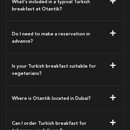
What’s included in a typical Turkish
breakfast at Otantik?
Do I need to make a reservation in
advance?
Is your Turkish breakfast suitable for
vegetarians?
Where is Otantik located in Dubai?
Can I order Turkish breakfast for