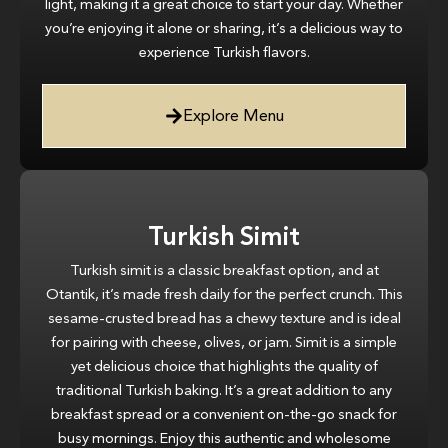
light, making it a great choice to start your day. Whether
you’re enjoying it alone or sharing, it’s a delicious way to
experience Turkish flavors.
Explore Menu
Turkish Simit
Turkish simit is a classic breakfast option, and at
Otantik, it’s made fresh daily for the perfect crunch. This
sesame-crusted bread has a chewy texture and is ideal
for pairing with cheese, olives, or jam. Simit is a simple
yet delicious choice that highlights the quality of
traditional Turkish baking. It’s a great addition to any
breakfast spread or a convenient on-the-go snack for
busy mornings. Enjoy this authentic and wholesome