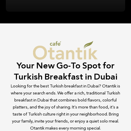
Your New Go-To Spot for
Turkish Breakfast in Dubai
Looking for the best Turkish breakfast in Dubai? Otantik is
where your search ends. We offer a rich, traditional Turkish
breakfast in Dubai that combines bold flavors, colorful
platters, and the joy of sharing. It’s more than food, it’s a
taste of Turkish culture right in your neighborhood. Bring
your family, invite your friends, or enjoy a quiet solo meal.
Otantik makes every morning special.