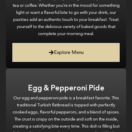
tea or coffee. Whether you’re in the mood for something
light or want a flavorful bite to go with your drink, our
pastries add an authentic touch to your breakfast. Treat
yourself to the delicious variety of baked goods that
complete your morning meal.
Explore Menu
Egg & Pepperoni Pide
Our egg and pepperoni pide is a breakfast favorite. This
traditional Turkish flatbread is topped with perfectly
cooked eggs, flavorful pepperoni, and a blend of spices.
The crust is crispy on the outside and soft on the inside,
creating a satisfying bite every time. This dish is filling but