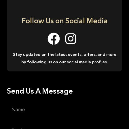
Follow Us on Social Media
Stay updated on the latest events, offers, and more
by following us on our social media profiles.
Send Us A Message