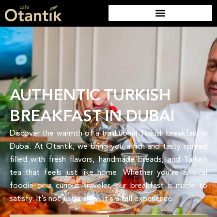
AUTHENTIC TURKISH
BREAKFAST IN DUBAI
Discover the warmth of a traditional Turkish breakfast in
Dubai. At Otantik, we bring you a rich and tasty spread
filled with fresh flavors, handmade breads, and Turkish
tea that feels just like home. Whether you're a local
foodie or a curious traveler, our breakfast is made to
satisfy. It’s not just a meal, it’s a full experience.