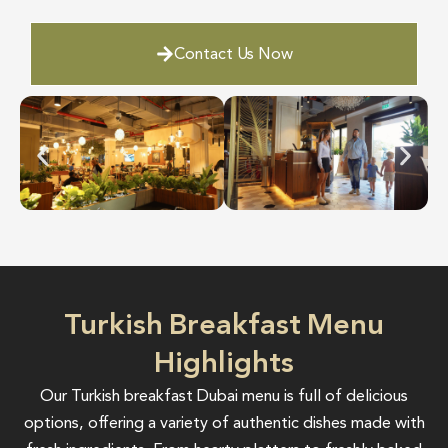
Contact Us Now
Turkish Breakfast Menu
Highlights
Our Turkish breakfast Dubai menu is full of delicious
options, offering a variety of authentic dishes made with