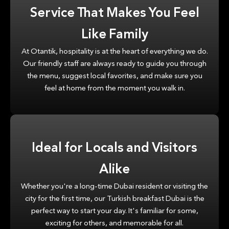
Service That Makes You Feel
Like Family
At Otantik, hospitality is at the heart of everything we do.
Our friendly staff are always ready to guide you through
the menu, suggest local favorites, and make sure you
feel at home from the moment you walk in.
Ideal for Locals and Visitors
Alike
Whether you're a long-time Dubai resident or visiting the
city for the first time, our Turkish breakfast Dubai is the
perfect way to start your day. It's familiar for some,
exciting for others, and memorable for all.