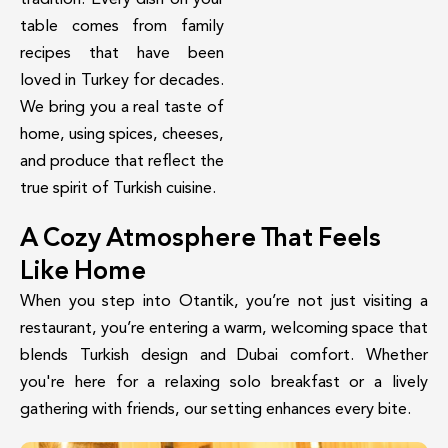
table comes from family
recipes that have been
loved in Turkey for decades.
We bring you a real taste of
home, using spices, cheeses,
and produce that reflect the
true spirit of Turkish cuisine.
A Cozy Atmosphere That Feels
Like Home
When you step into Otantik, you’re not just visiting a
restaurant, you’re entering a warm, welcoming space that
blends Turkish design and Dubai comfort. Whether
you're here for a relaxing solo breakfast or a lively
gathering with friends, our setting enhances every bite.