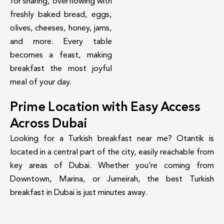
for sharing, overflowing with
freshly baked bread, eggs,
olives, cheeses, honey, jams,
and more. Every table
becomes a feast, making
breakfast the most joyful
meal of your day.
Prime Location with Easy Access
Across Dubai
Looking for a Turkish breakfast near me? Otantik is
located in a central part of the city, easily reachable from
key areas of Dubai. Whether you’re coming from
Downtown, Marina, or Jumeirah, the best Turkish
breakfast in Dubai is just minutes away.