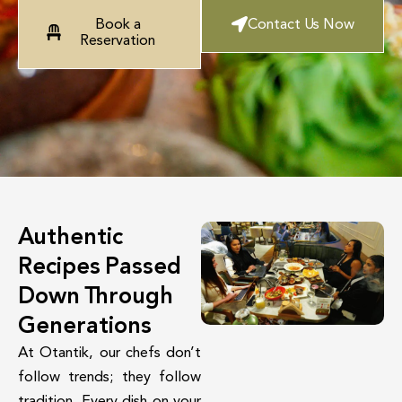
Book a
Contact Us Now
Reservation
Authentic
Recipes Passed
Down Through
Generations
At Otantik, our chefs don’t
follow trends; they follow
tradition. Every dish on your