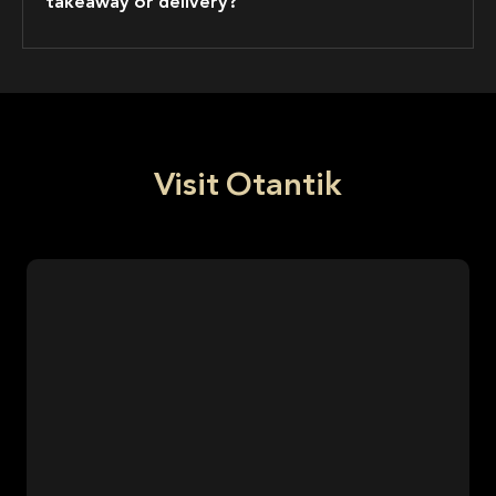
takeaway or delivery?
Visit Otantik