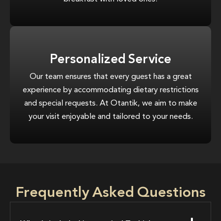
Personalized Service
Our team ensures that every guest has a great
experience by accommodating dietary restrictions
and special requests. At Otantik, we aim to make
your visit enjoyable and tailored to your needs.
Frequently Asked Questions