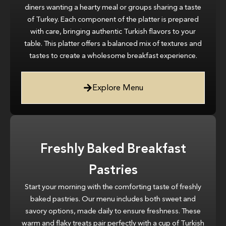
diners wanting a hearty meal or groups sharing a taste
of Turkey. Each component of the platter is prepared
with care, bringing authentic Turkish flavors to your
table. This platter offers a balanced mix of textures and
tastes to create a wholesome breakfast experience.
Explore Menu
Freshly Baked Breakfast
Pastries
Start your morning with the comforting taste of freshly
baked pastries. Our menu includes both sweet and
savory options, made daily to ensure freshness. These
warm and flaky treats pair perfectly with a cup of Turkish