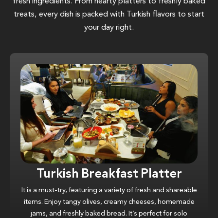
fresh ingredients. From hearty platters to freshly baked
treats, every dish is packed with Turkish flavors to start
your day right.
Turkish Breakfast Platter
It is a must-try, featuring a variety of fresh and shareable
items. Enjoy tangy olives, creamy cheeses, homemade
jams, and freshly baked bread. It’s perfect for solo