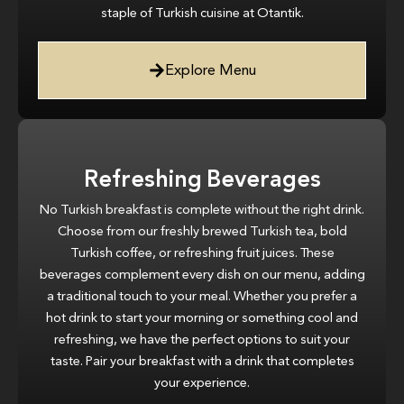
staple of Turkish cuisine at Otantik.
Explore Menu
Refreshing Beverages
No Turkish breakfast is complete without the right drink.
Choose from our freshly brewed Turkish tea, bold
Turkish coffee, or refreshing fruit juices. These
beverages complement every dish on our menu, adding
a traditional touch to your meal. Whether you prefer a
hot drink to start your morning or something cool and
refreshing, we have the perfect options to suit your
taste. Pair your breakfast with a drink that completes
your experience.