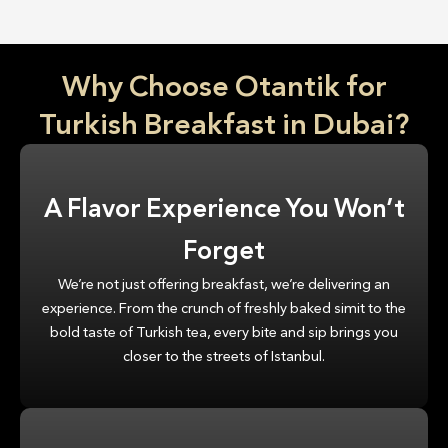
Why Choose Otantik for
Turkish Breakfast in Dubai?
A Flavor Experience You Won’t
Forget
We’re not just offering breakfast, we’re delivering an
experience. From the crunch of freshly baked simit to the
bold taste of Turkish tea, every bite and sip brings you
closer to the streets of Istanbul.