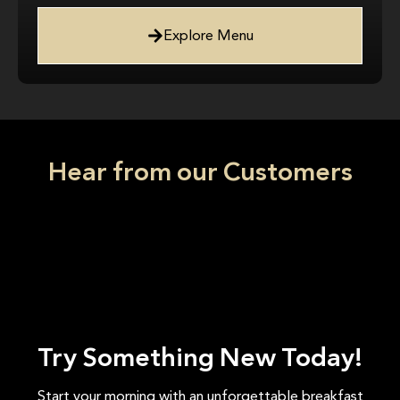
Explore Menu
Hear from our Customers
Try Something New Today!
Start your morning with an unforgettable breakfast