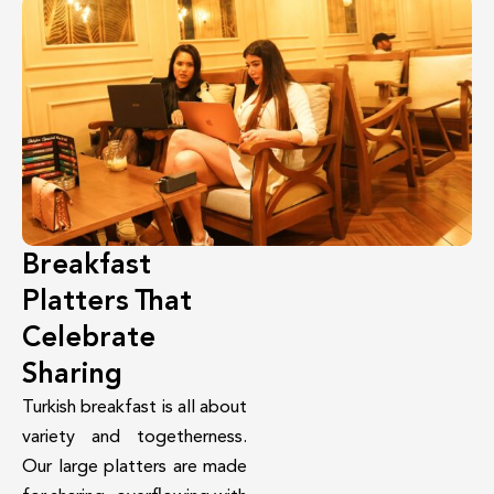
Breakfast
Platters That
Celebrate
Sharing
Turkish breakfast is all about
variety and togetherness.
Our large platters are made