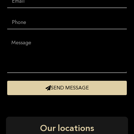
SEND MESSAGE
Our locations