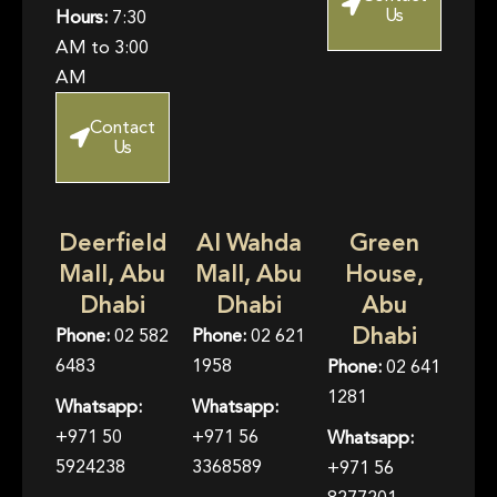
Us
Hours:
7:30
AM to 3:00
AM
Contact
Us
Deerfield
Al Wahda
Green
Mall, Abu
Mall, Abu
House,
Dhabi
Dhabi
Abu
Dhabi
Phone:
02 582
Phone:
02 621
6483
1958
Phone:
02 641
1281
Whatsapp:
Whatsapp:
+971 50
+971 56
Whatsapp:
5924238
3368589
+971 56