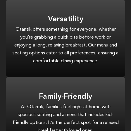
Versatility
Otantik offers something for everyone, whether
you’re grabbing a quick bite before work or
enjoying a long, relaxing breakfast. Our menu and
seating options cater to all preferences, ensuring a
comfortable dining experience.
Family-Friendly
At Otantik, families feel right at home with
spacious seating and a menu that includes kid-
friendly options. It’s the perfect spot for a relaxed
breakfast with loved ones.