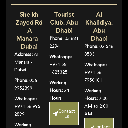
Sheikh
Tourist
Al
Zayed Rd
Club, Abu
Khalidiya,
- Al
Dhabi
Abu
Manara -
Dhabi
Phone:
02 681
Dubai
2294
Phone:
02 546
8583
Address:
Al
Whatsapp:
Manara -
+971 58
Whatsapp:
Dubai
1625325
+971 56
7950181
Phone:
056
Working
9952899
Hours:
24
Working
Hours
Hours:
7:00
Whatsapp:
AM to 2:00
+971 56 995
Contact
AM
2899
Us
Working
Contact