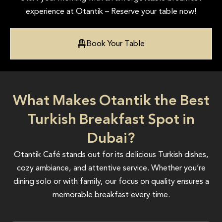
experience at Otantik – Reserve your table now!
Book Your Table
What Makes Otantik the Best
Turkish Breakfast Spot in
Dubai?
Otantik Café stands out for its delicious Turkish dishes,
cozy ambiance, and attentive service. Whether you’re
dining solo or with family, our focus on quality ensures a
memorable breakfast every time.