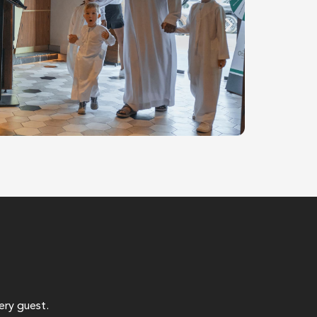
ery guest.