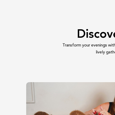
Discov
Transform your evenings with 
lively gat