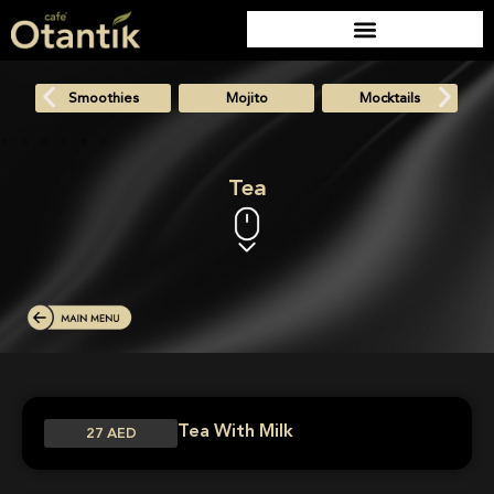
Smoothies
Mojito
Mocktails
Tea
Tea With Milk
27 AED