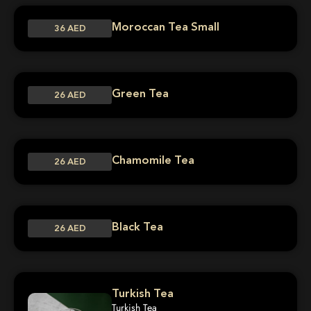
Moroccan Tea Small
36 AED
Green Tea
26 AED
Chamomile Tea
26 AED
Black Tea
26 AED
Turkish Tea
Turkish Tea