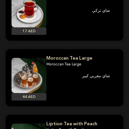
شاي تركي
17 AED
Moroccan Tea Large
Moroccan Tea Large
شاي مغربي كبير
44 AED
Liption Tea with Peach