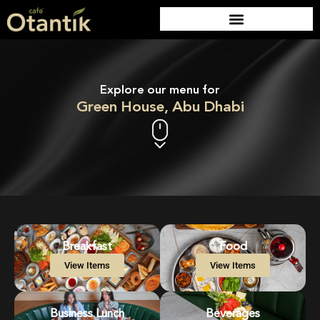
Explore our menu for
Green House, Abu Dhabi
Breakfast
Food
View Items
View Items
Business Lunch
Beverages