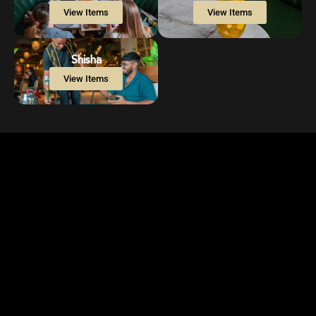
View Items
View Items
Shisha
View Items