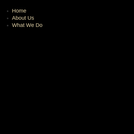
Skip
to
Home
content
About Us
What We Do