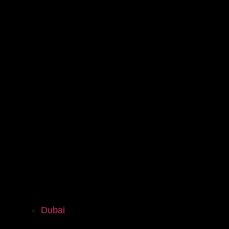
Dubai