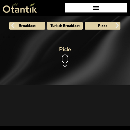
Breakfast
Turkish Breakfast
Pizza
Pide