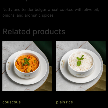
Nutty and tender bulgur wheat cooked with olive oil,
onions, and aromatic spices.
Related products
couscous
plain rice