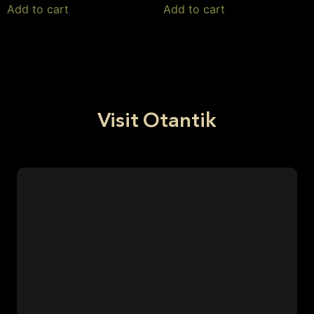
Add to cart
Add to cart
Visit Otantik