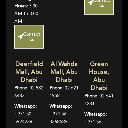
Contact
Us
Hours:
7:30
AM to 3:00
AM
Contact
Us
Deerfield
Al Wahda
Green
Mall, Abu
Mall, Abu
House,
Dhabi
Dhabi
Abu
Dhabi
Phone:
02 582
Phone:
02 621
6483
1958
Phone:
02 641
1281
Whatsapp:
Whatsapp:
+971 50
+971 56
Whatsapp:
5924238
3368589
+971 56