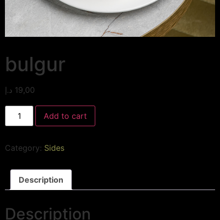
bulgur
د.إ
19,00
Add to cart
Category:
Sides
Description
Description