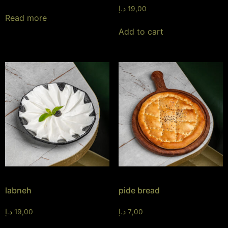
د.إ
19,00
Read more
Add to cart
labneh
pide bread
د.إ
19,00
د.إ
7,00