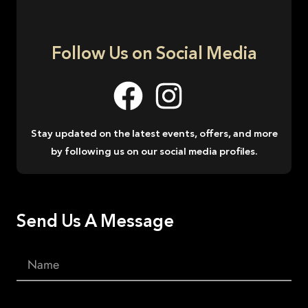
Follow Us on Social Media
Stay updated on the latest events, offers, and more
by following us on our social media profiles.
Send Us A Message