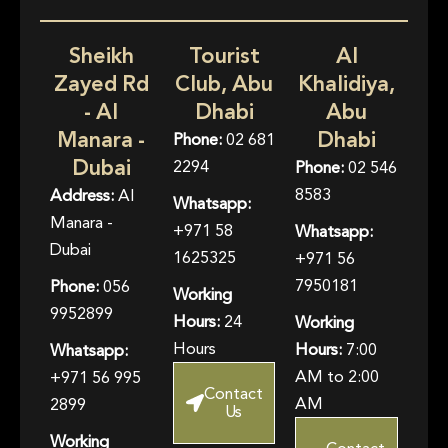
Sheikh
Tourist
Al
Zayed Rd
Club, Abu
Khalidiya,
- Al
Dhabi
Abu
Manara -
Dhabi
Phone:
02 681
Dubai
2294
Phone:
02 546
8583
Address:
Al
Whatsapp:
Manara -
+971 58
Whatsapp:
Dubai
1625325
+971 56
7950181
Phone:
056
Working
9952899
Hours:
24
Working
Hours
Hours:
7:00
Whatsapp:
AM to 2:00
+971 56 995
Contact
AM
2899
Us
Working