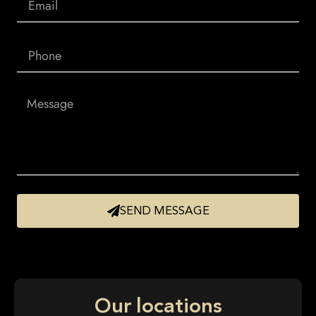
SEND MESSAGE
Our locations