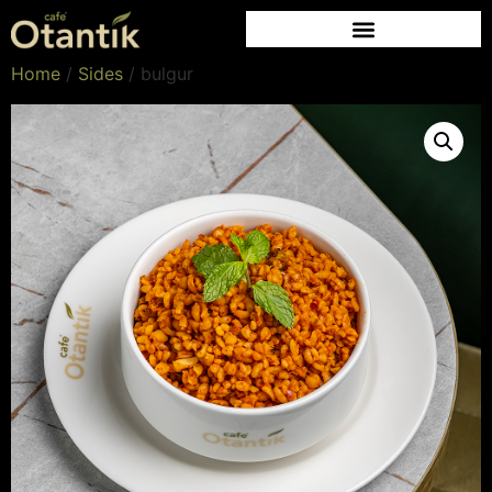
Home
/
Sides
/ bulgur