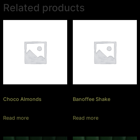
Related products
Choco Almonds
Banoffee Shake
Read more
Read more