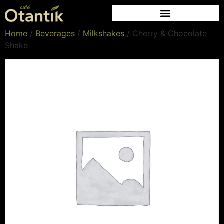
Home
/
Beverages
/
Milkshakes
/ Cherry & Chocolate
Shake