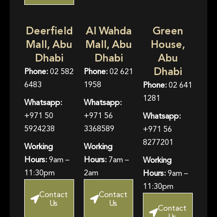
Deerfield
Al Wahda
Green
Mall, Abu
Mall, Abu
House,
Dhabi
Dhabi
Abu
Dhabi
Phone:
02 582
Phone:
02 621
6483
1958
Phone:
02 641
1281
Whatsapp:
Whatsapp:
+971 50
+971 56
Whatsapp:
5924238
3368589
+971 56
8277201
Working
Working
Hours:
9am –
Hours:
7am –
Working
11:30pm
2am
Hours:
9am –
11:30pm
Contact
Contact
Us
Us
Contact
Us