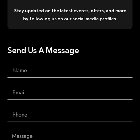
Stay updated on the latest events, offers, and more
by following us on our social media profiles.
Send Us A Message