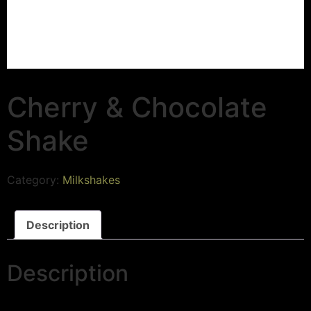
Cherry & Chocolate
Shake
Category:
Milkshakes
Description
Description