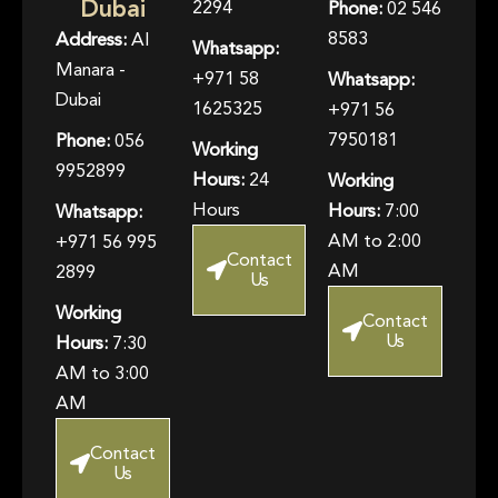
Dubai
2294
Phone:
02 546
8583
Address:
Al
Whatsapp:
Manara -
+971 58
Whatsapp:
Dubai
1625325
+971 56
7950181
Phone:
056
Working
9952899
Hours:
24
Working
Hours
Hours:
7:00
Whatsapp:
AM to 2:00
+971 56 995
Contact
AM
2899
Us
Working
Contact
Us
Hours:
7:30
AM to 3:00
AM
Contact
Us