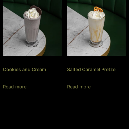
Cookies and Cream
Salted Caramel Pretzel
Read more
Read more