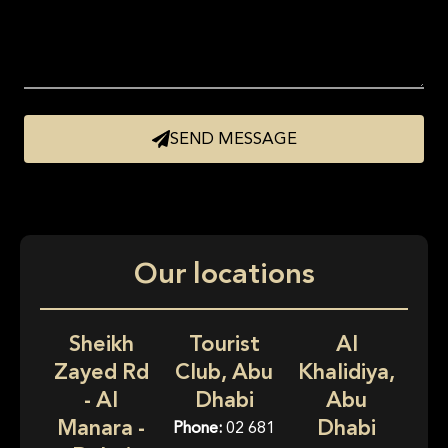
SEND MESSAGE
Our locations
Sheikh
Tourist
Al
Zayed Rd
Club, Abu
Khalidiya,
- Al
Dhabi
Abu
Manara -
Dhabi
Phone:
02 681