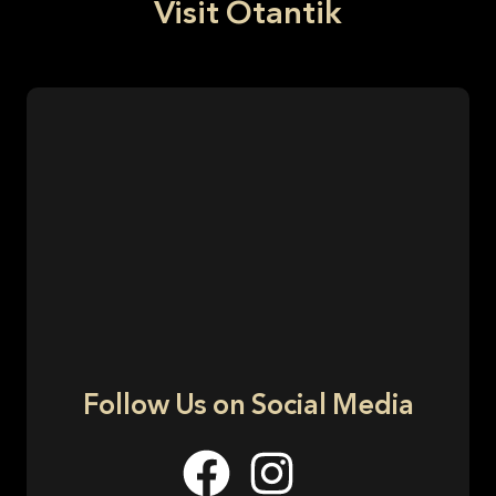
Visit Otantik
Follow Us on Social Media