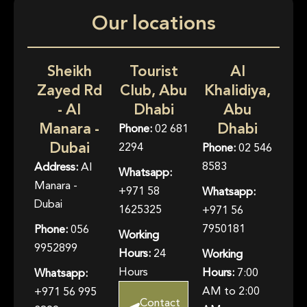
Our locations
Sheikh
Tourist
Al
Zayed Rd
Club, Abu
Khalidiya,
- Al
Dhabi
Abu
Manara -
Dhabi
Phone:
02 681
Dubai
2294
Phone:
02 546
8583
Address:
Al
Whatsapp:
Manara -
+971 58
Whatsapp:
Dubai
1625325
+971 56
7950181
Phone:
056
Working
9952899
Hours:
24
Working
Hours
Hours:
7:00
Whatsapp:
AM to 2:00
+971 56 995
Contact