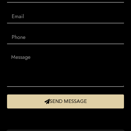
SEND MESSAGE