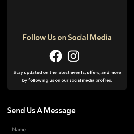
Follow Us on Social Media
Stay updated on the latest events, offers, and more
by following us on our social media profiles.
Send Us A Message