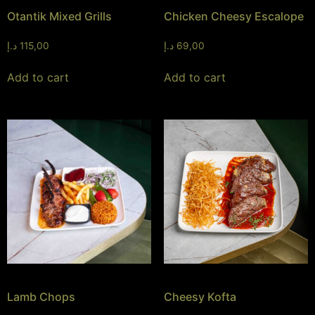
Otantik Mixed Grills
Chicken Cheesy Escalope
د.إ
115,00
د.إ
69,00
Add to cart
Add to cart
Lamb Chops
Cheesy Kofta