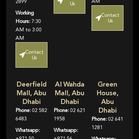
AM
2899
Us
Working
Contact
Us
Hours:
7:30
AM to 3:00
AM
Contact
Us
Deerfield
Al Wahda
Green
Mall, Abu
Mall, Abu
House,
Dhabi
Dhabi
Abu
Dhabi
Phone:
02 582
Phone:
02 621
6483
1958
Phone:
02 641
1281
Whatsapp:
Whatsapp:
+971 50
+971 56
Whatsapp: