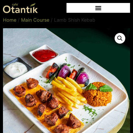
Home
/
Main Course
/ Lamb Shish Kebab