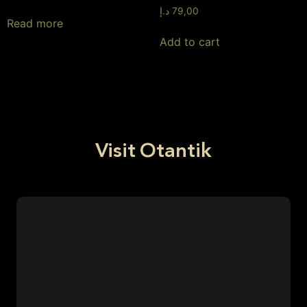
د.إ
79,00
Read more
Add to cart
Visit Otantik