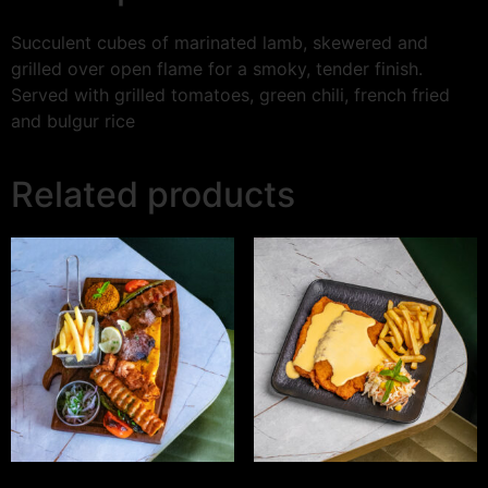
Succulent cubes of marinated lamb, skewered and
grilled over open flame for a smoky, tender finish.
Served with grilled tomatoes, green chili, french fried
and bulgur rice
Related products