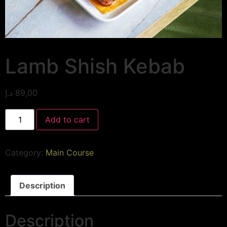
Lamb Shish Kebab
د.إ
89,00
Add to cart
Category:
Main Course
Description
Description