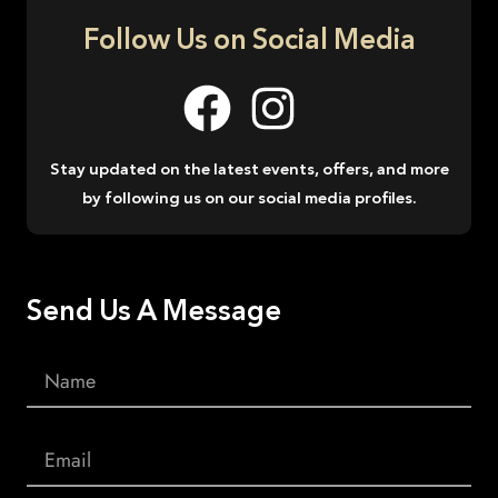
Follow Us on Social Media
Stay updated on the latest events, offers, and more
by following us on our social media profiles.
Send Us A Message