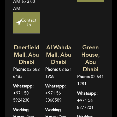
AM to 3:00
AM
Contact
Us
Deerfield
Al Wahda
Green
Mall, Abu
Mall, Abu
House,
Dhabi
Dhabi
Abu
Dhabi
Phone:
02 582
Phone:
02 621
6483
1958
Phone:
02 641
1281
Whatsapp:
Whatsapp:
+971 50
+971 56
Whatsapp:
5924238
3368589
+971 56
8277201
Working
Working
Hours:
9am –
Hours:
7am –