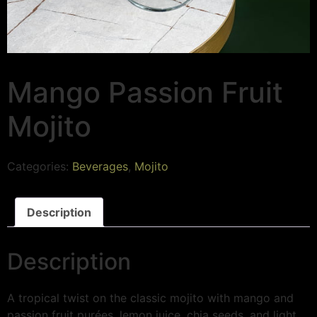
Mango Passion Fruit
Mojito
Categories:
Beverages
,
Mojito
Description
Description
A tropical twist on the classic mojito with mango and
passion fruit purées, lemon juice, chia seeds, and light