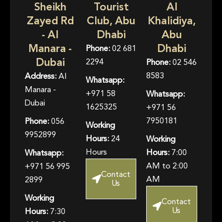
Sheikh
Tourist
Al
Zayed Rd
Club, Abu
Khalidiya,
- Al
Dhabi
Abu
Manara -
Dhabi
Phone:
02 681
Dubai
2294
Phone:
02 546
8583
Address:
Al
Whatsapp:
Manara -
+971 58
Whatsapp:
Dubai
1625325
+971 56
7950181
Phone:
056
Working
9952899
Hours:
24
Working
Hours
Hours:
7:00
Whatsapp:
AM to 2:00
+971 56 995
Contact
AM
2899
Us
Working
Contact
Us
Hours:
7:30