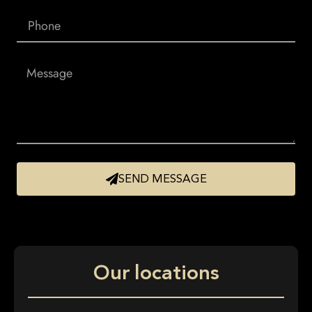
SEND MESSAGE
Our locations