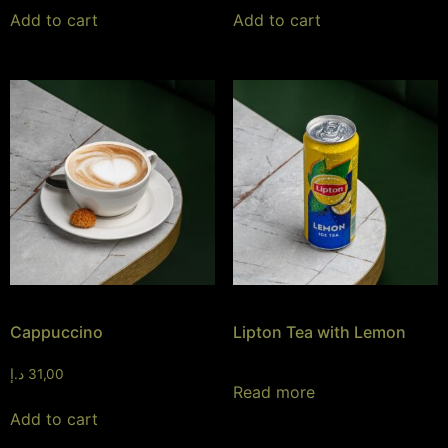
Add to cart
Add to cart
Cappuccino
Lipton Tea with Lemon
د.إ
31,00
Read more
Add to cart