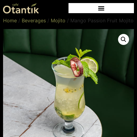
Home
/
Beverages
/
Mojito
/ Mango Passion Fruit Mojito