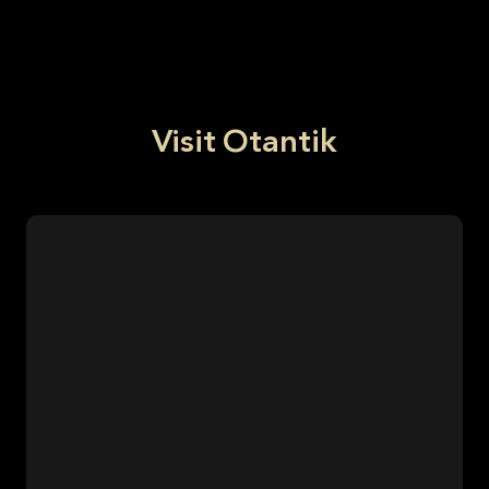
Visit Otantik