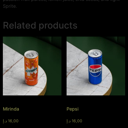
Sprite.
Related products
Mirinda
Pepsi
د.إ
16,00
د.إ
16,00