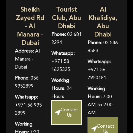
Sheikh
Tourist
Al
Zayed Rd
Club, Abu
Khalidiya,
- Al
Dhabi
Abu
Manara -
Dhabi
Phone:
02 681
Dubai
2294
Phone:
02 546
8583
Address:
Al
Whatsapp:
Manara -
+971 58
Whatsapp:
Dubai
1625325
+971 56
7950181
Phone:
056
Working
9952899
Hours:
24
Working
Hours
Hours:
7:00
Whatsapp:
AM to 2:00
+971 56 995
Contact
AM
2899
Us
Working
Contact
Us
Hours:
7:30