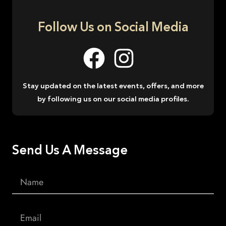
Follow Us on Social Media
Stay updated on the latest events, offers, and more
by following us on our social media profiles.
Send Us A Message