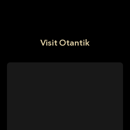
Visit Otantik