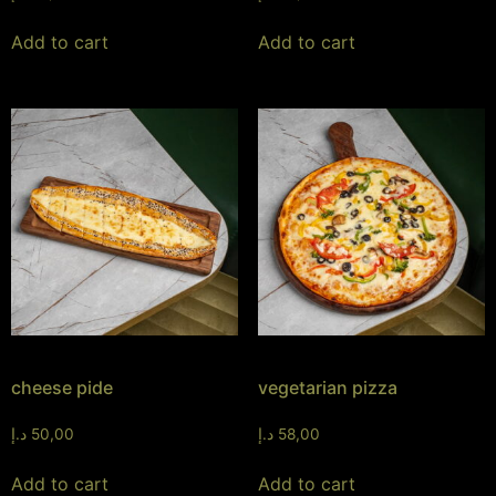
Add to cart
Add to cart
cheese pide
vegetarian pizza
د.إ
50,00
د.إ
58,00
Add to cart
Add to cart