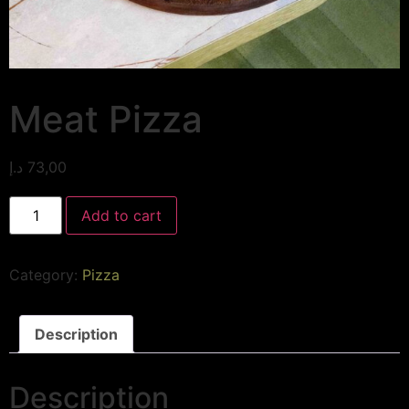
Meat Pizza
د.إ
73,00
Add to cart
Category:
Pizza
Description
Description