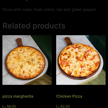
Pizza with meat, fresh onion, red and green pepper
Related products
pizza margherita
Chicken Pizza
د.إ
58,00
د.إ
62,00