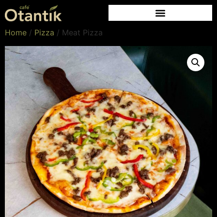
Home
/
Pizza
/ Meat Pizza