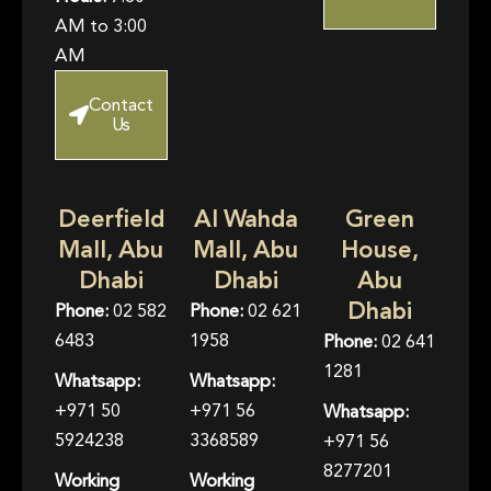
AM to 3:00
AM
Contact
Us
Deerfield
Al Wahda
Green
Mall, Abu
Mall, Abu
House,
Dhabi
Dhabi
Abu
Dhabi
Phone:
02 582
Phone:
02 621
6483
1958
Phone:
02 641
1281
Whatsapp:
Whatsapp:
+971 50
+971 56
Whatsapp:
5924238
3368589
+971 56
8277201
Working
Working