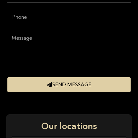
SEND MESSAGE
Our locations