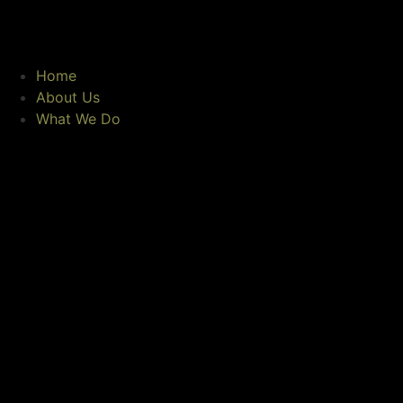
Home
About Us
What We Do