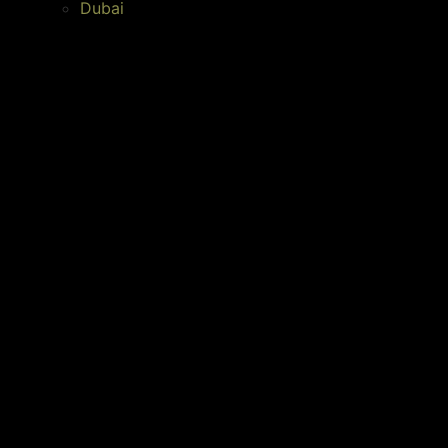
Dubai