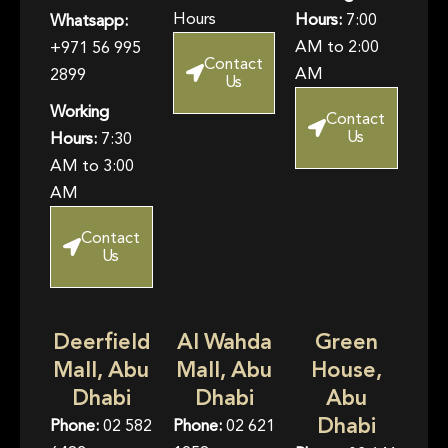
Hours
Hours:
7:00
Whatsapp:
AM to 2:00
+971 56 995
Contact
AM
2899
Us
Working
Contact
Us
Hours:
7:30
AM to 3:00
AM
Contact
Us
Deerfield
Al Wahda
Green
Mall, Abu
Mall, Abu
House,
Dhabi
Dhabi
Abu
Dhabi
Phone:
02 582
Phone:
02 621