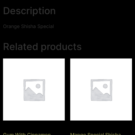
Description
Orange Shisha Special
Related products
Gum With Cinnamon
Mango Special Shisha