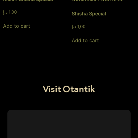
د.إ
1,00
Shisha Special
Add to cart
د.إ
1,00
Add to cart
Visit Otantik