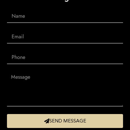
SEND MESSAGE