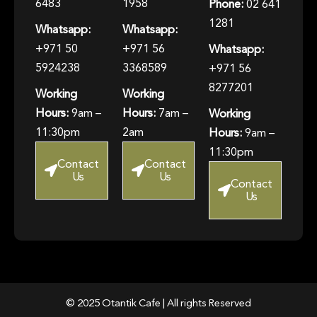
6483
1958
Phone:
02 641
1281
Whatsapp:
Whatsapp:
+971 50
+971 56
Whatsapp:
5924238
3368589
+971 56
8277201
Working
Working
Hours:
9am –
Hours:
7am –
Working
11:30pm
2am
Hours:
9am –
11:30pm
Contact
Contact
Us
Us
Contact
Us
© 2025 Otantik Cafe | All rights Reserved