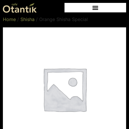
Home
/
Shisha
/ Orange Shisha Special