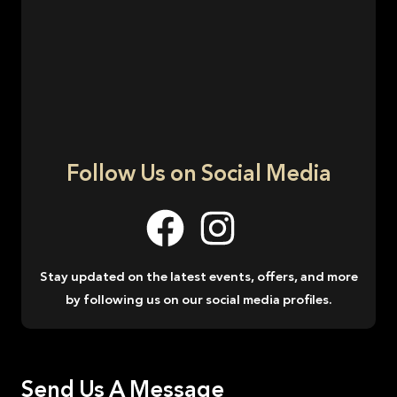
Follow Us on Social Media
Stay updated on the latest events, offers, and more
by following us on our social media profiles.
Send Us A Message