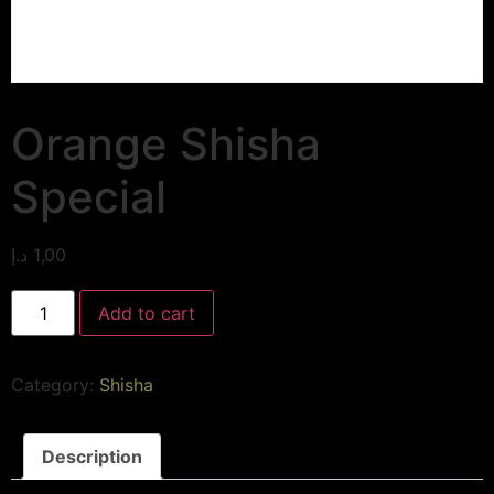
Orange Shisha
Special
د.إ
1,00
Add to cart
Category:
Shisha
Description