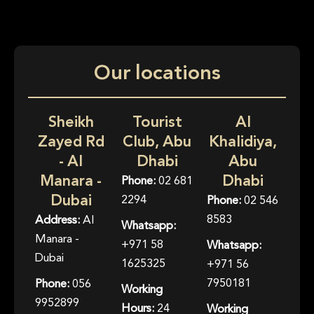
Our locations
Sheikh
Tourist
Al
Zayed Rd
Club, Abu
Khalidiya,
- Al
Dhabi
Abu
Manara -
Dhabi
Phone:
02 681
Dubai
2294
Phone:
02 546
8583
Address:
Al
Whatsapp:
Manara -
+971 58
Whatsapp:
Dubai
1625325
+971 56
7950181
Phone:
056
Working
9952899
Hours:
24
Working