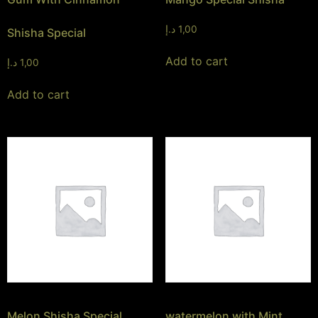
د.إ
1,00
Shisha Special
Add to cart
د.إ
1,00
Add to cart
Melon Shisha Special
watermelon with Mint