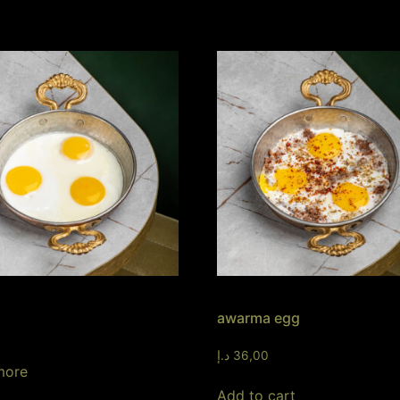
awarma egg
د.إ
36,00
more
Add to cart