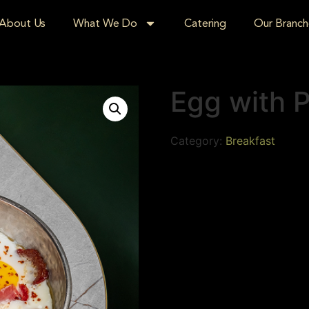
About Us
What We Do
Catering
Our Branch
Egg with 
Category:
Breakfast