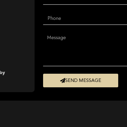
 by
SEND MESSAGE