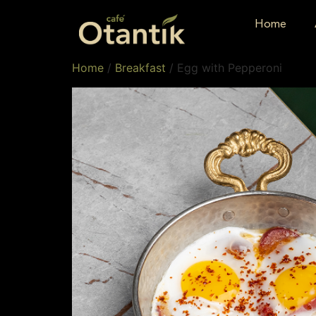
Home
Home
/
Breakfast
/ Egg with Pepperoni