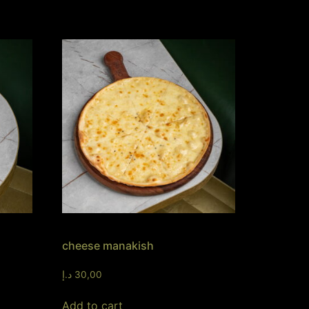
cheese manakish
د.إ
30,00
Add to cart