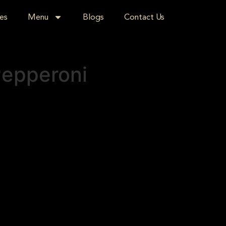
es
Menu
Blogs
Contact Us
Pepperoni