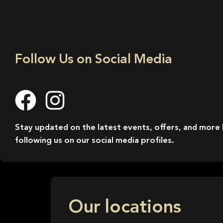
Follow Us on Social Media
Stay updated on the latest events, offers, and more
following us on our social media profiles.
Our locations