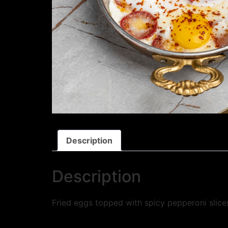
Description
Description
Fried eggs topped with spicy pepperoni slices