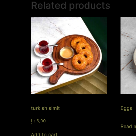
Related products
turkish simit
Eggs
د.إ
6,00
Read 
Add to cart