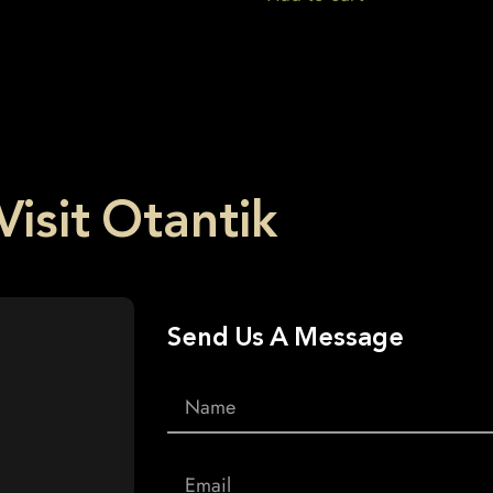
Visit Otantik
Send Us A Message