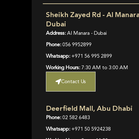
Sheikh Zayed Rd - Al Manara
Dubai
Address:
Al Manara - Dubai
Phone:
056 9952899
Whatsapp:
+971 56 995 2899
Working Hours:
7:30 AM to 3:00 AM
Contact Us
Deerfield Mall, Abu Dhabi
Phone:
02 582 6483
Whatsapp:
+971 50 5924238