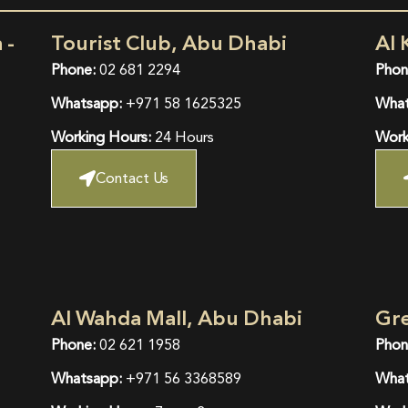
 -
Tourist Club, Abu Dhabi
Al 
Phone:
02 681 2294
Phon
Whatsapp:
+971 58 1625325
What
Working Hours:
24 Hours
Work
Contact Us
Al Wahda Mall, Abu Dhabi
Gr
Phone:
02 621 1958
Phon
Whatsapp:
+971 56 3368589
What