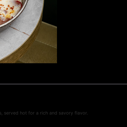
, served hot for a rich and savory flavor.