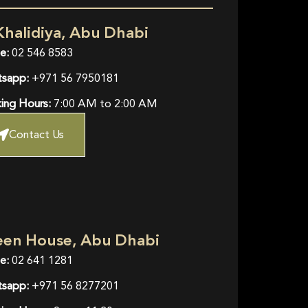
Khalidiya, Abu Dhabi
e:
02 546 8583
sapp:
+971 56 7950181
ing Hours:
7:00 AM to 2:00 AM
Contact Us
een House, Abu Dhabi
e:
02 641 1281
sapp:
+971 56 8277201