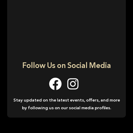
Follow Us on Social Media
Stay updated on the latest events, offers, and more
by following us on our social media profiles.