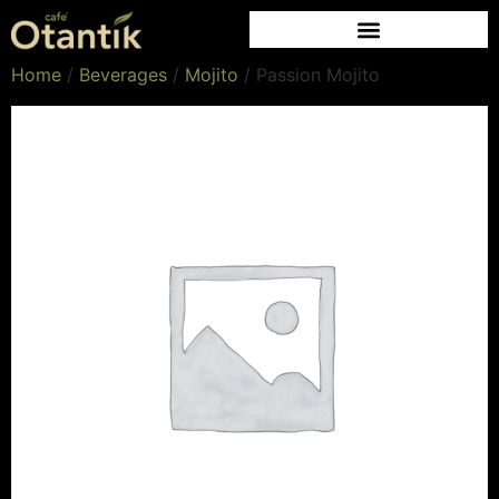
Home
/
Beverages
/
Mojito
/ Passion Mojito