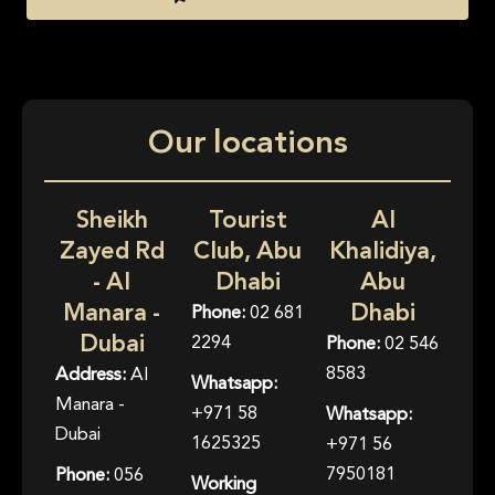
Our locations
Sheikh
Tourist
Al
Zayed Rd
Club, Abu
Khalidiya,
- Al
Dhabi
Abu
Manara -
Dhabi
Phone:
02 681
Dubai
2294
Phone:
02 546
8583
Address:
Al
Whatsapp:
Manara -
+971 58
Whatsapp:
Dubai
1625325
+971 56
7950181
Phone:
056
Working