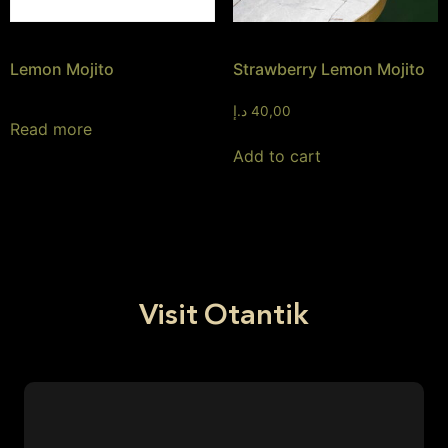
Lemon Mojito
Strawberry Lemon Mojito
د.إ
40,00
Read more
Add to cart
Visit Otantik