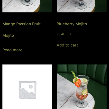
Mango Passion Fruit
Blueberry Mojito
د.إ
40,00
Mojito
Add to cart
Read more