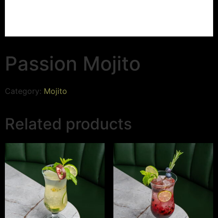
Passion Mojito
Category:
Mojito
Related products