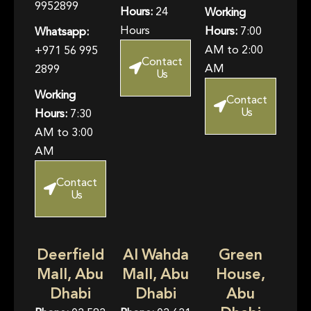
9952899
Hours:
24
Working
Hours
Hours:
7:00
Whatsapp:
AM to 2:00
+971 56 995
Contact
AM
2899
Us
Working
Contact
Us
Hours:
7:30
AM to 3:00
AM
Contact
Us
Deerfield
Al Wahda
Green
Mall, Abu
Mall, Abu
House,
Dhabi
Dhabi
Abu