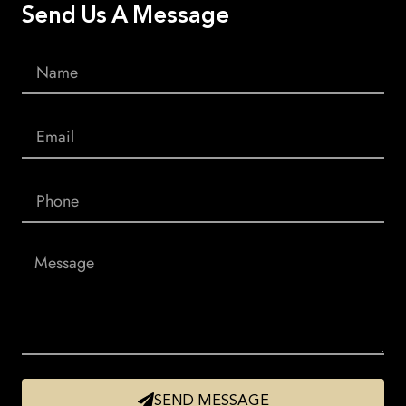
Send Us A Message
SEND MESSAGE