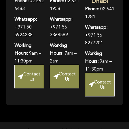
Dhabi
Phone:
02 582
Phone:
02 621
6483
1958
Phone:
02 641
1281
Whatsapp:
Whatsapp:
+971 50
+971 56
Whatsapp:
5924238
3368589
+971 56
8277201
Working
Working
Hours:
9am –
Hours:
7am –
Working
11:30pm
2am
Hours:
9am –
11:30pm
Contact
Contact
Us
Us
Contact
Us