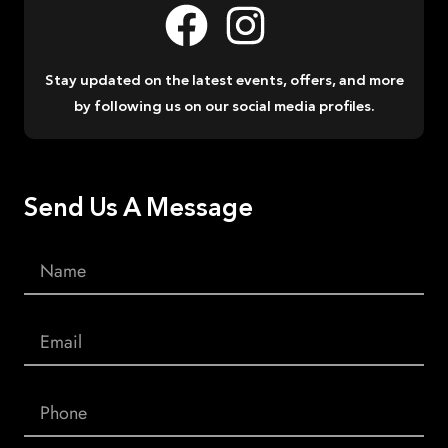
Stay updated on the latest events, offers, and more
by following us on our social media profiles.
Send Us A Message