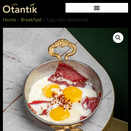
Home
/
Breakfast
/ Egg with Basturma