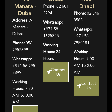
Manara -
Dhabi
Phone:
02 681
Dubai
2294
Phone:
02 546
8583
Address:
Al
Whatsapp:
Manara -
+971 58
Whatsapp:
Dubai
1625325
+971 56
7950181
Phone:
056
Working
9952899
Hours:
24
Working
Hours
Hours:
7:00
Whatsapp:
AM to 2:00
+971 56 995
Contact
AM
2899
Us
Working
Contact
Us
Hours:
7:30
AM to 3:00
AM