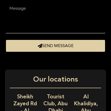
SEND MESSAGE
Our locations
Sheikh
Tourist
Al
Zayed Rd
Club, Abu
Khalidiya,
- Al
Dhabi
Abu