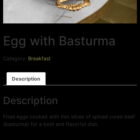
Egg with Basturma
Category:
Breakfast
Description
Description
Fried eggs cooked with thin slices of spiced cured beef
(basturma) for a bold and flavorful dish.