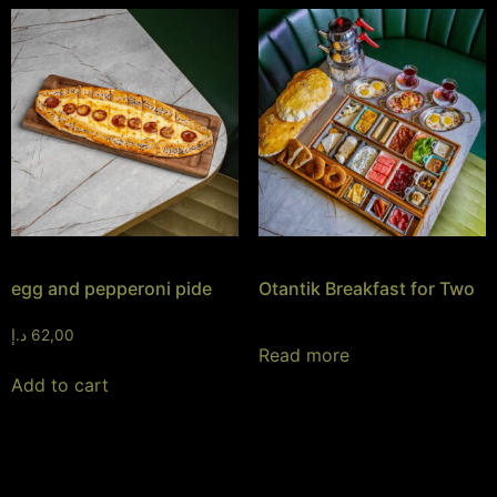
egg and pepperoni pide
Otantik Breakfast for Two
د.إ
62,00
Read more
Add to cart