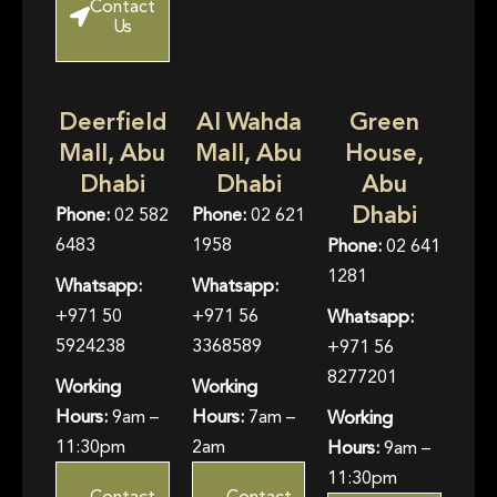
Contact
Us
Deerfield
Al Wahda
Green
Mall, Abu
Mall, Abu
House,
Dhabi
Dhabi
Abu
Dhabi
Phone:
02 582
Phone:
02 621
6483
1958
Phone:
02 641
1281
Whatsapp:
Whatsapp:
+971 50
+971 56
Whatsapp:
5924238
3368589
+971 56
8277201
Working
Working
Hours:
9am –
Hours:
7am –
Working
11:30pm
2am
Hours:
9am –
11:30pm
Contact
Contact