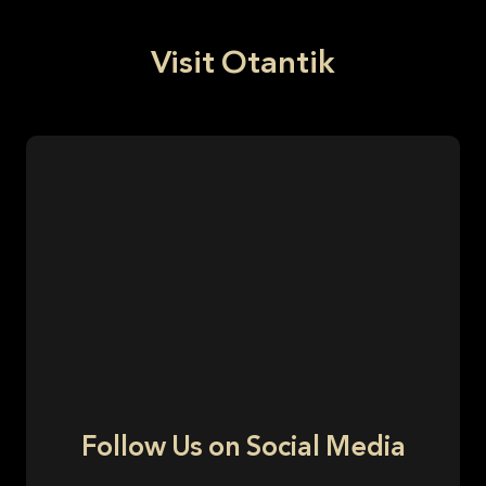
Visit Otantik
Follow Us on Social Media