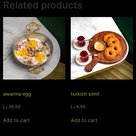
Related products
awarma egg
turkish simit
د.إ
36,00
د.إ
6,00
Add to cart
Add to cart